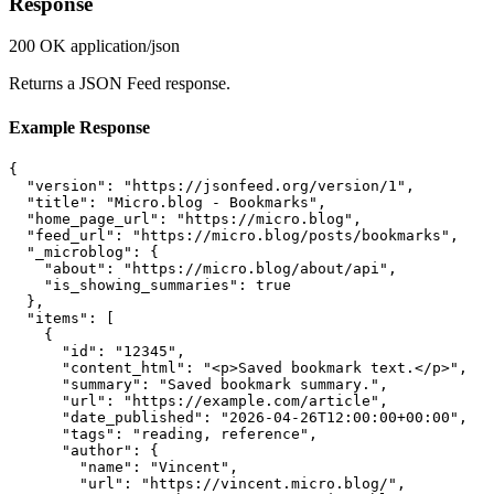
Response
200 OK
application/json
Returns a JSON Feed response.
Example Response
{

  "version": "https://jsonfeed.org/version/1",

  "title": "Micro.blog - Bookmarks",

  "home_page_url": "https://micro.blog",

  "feed_url": "https://micro.blog/posts/bookmarks",

  "_microblog": {

    "about": "https://micro.blog/about/api",

    "is_showing_summaries": true

  },

  "items": [

    {

      "id": "12345",

      "content_html": "<p>Saved bookmark text.</p>",

      "summary": "Saved bookmark summary.",

      "url": "https://example.com/article",

      "date_published": "2026-04-26T12:00:00+00:00",

      "tags": "reading, reference",

      "author": {

        "name": "Vincent",

        "url": "https://vincent.micro.blog/",
