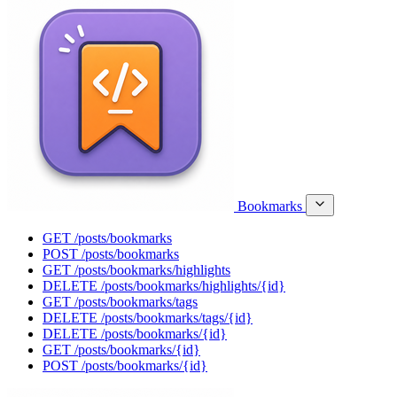
Bookmarks
GET
/posts/bookmarks
POST
/posts/bookmarks
GET
/posts/bookmarks/highlights
DELETE
/posts/bookmarks/highlights/{id}
GET
/posts/bookmarks/tags
DELETE
/posts/bookmarks/tags/{id}
DELETE
/posts/bookmarks/{id}
GET
/posts/bookmarks/{id}
POST
/posts/bookmarks/{id}