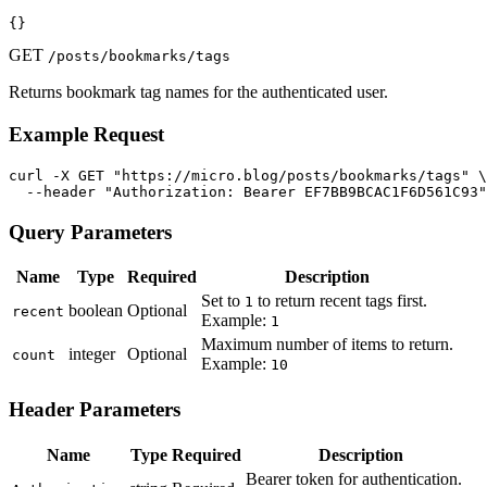
{}
GET
/posts/bookmarks/tags
Returns bookmark tag names for the authenticated user.
Example Request
curl -X GET "https://micro.blog/posts/bookmarks/tags" \

  --header "Authorization: Bearer EF7BB9BCAC1F6D561C93"
Query Parameters
Name
Type
Required
Description
Set to
to return recent tags first.
1
boolean
Optional
recent
Example:
1
Maximum number of items to return.
integer
Optional
count
Example:
10
Header Parameters
Name
Type
Required
Description
Bearer token for authentication.