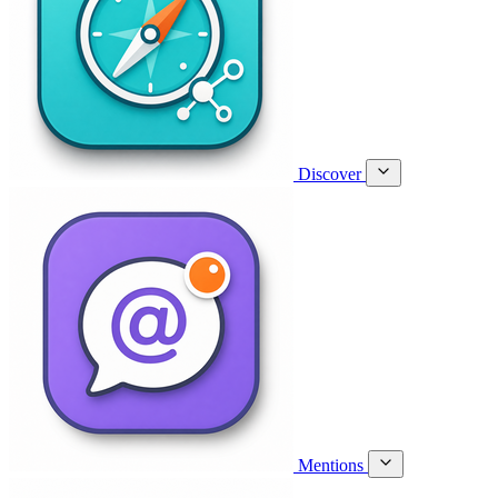
Discover
Mentions