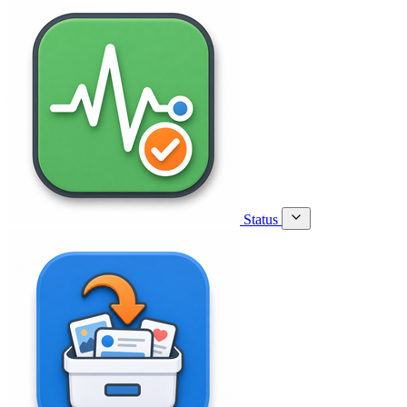
Status