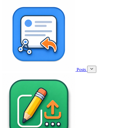
Posts