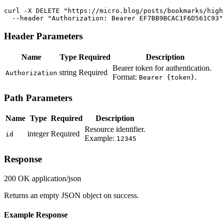
curl -X DELETE "https://micro.blog/posts/bookmarks/high
  --header "Authorization: Bearer EF7BB9BCAC1F6D561C93"
Header Parameters
Name
Type
Required
Description
Bearer token for authentication.
string
Required
Authorization
Format:
.
Bearer {token}
Path Parameters
Name
Type
Required
Description
Resource identifier.
integer
Required
id
Example:
12345
Response
200 OK
application/json
Returns an empty JSON object on success.
Example Response