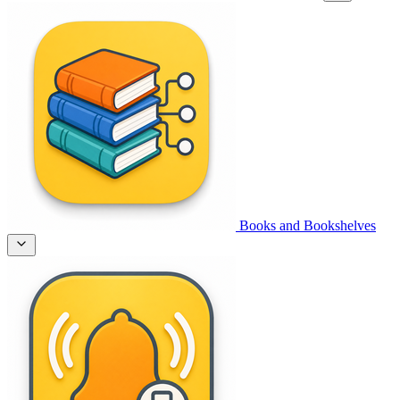
Books and Bookshelves