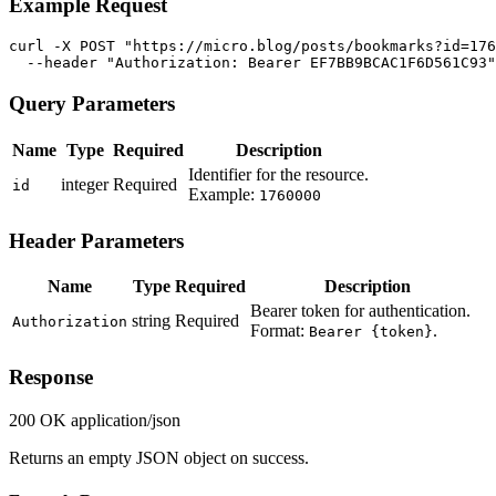
Example Request
curl -X POST "https://micro.blog/posts/bookmarks?id=176
  --header "Authorization: Bearer EF7BB9BCAC1F6D561C93"
Query Parameters
Name
Type
Required
Description
Identifier for the resource.
integer
Required
id
Example:
1760000
Header Parameters
Name
Type
Required
Description
Bearer token for authentication.
string
Required
Authorization
Format:
.
Bearer {token}
Response
200 OK
application/json
Returns an empty JSON object on success.