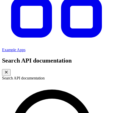
Example Apps
Search API documentation
Search API documentation