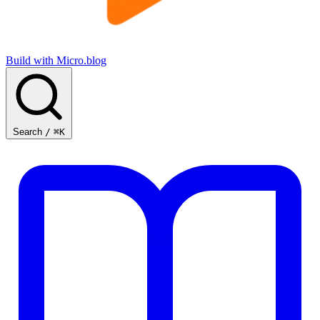
Build with Micro.blog
Search
/
⌘K