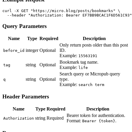
curl -X GET "https://micro.blog/posts/bookmarks" \

  --header "Authorization: Bearer EF7BB9BCAC1F6D561C93"
Query Parameters
Name
Type
Required
Description
Only return posts older than this post
integer
Optional
ID.
before_id
Example:
15563191
Bookmark tag name.
string
Optional
tag
Example:
life
Search query or Micropub query
string
Optional
type.
q
Example:
search term
Header Parameters
Name
Type
Required
Description
Bearer token for authentication.
string
Required
Authorization
Format:
.
Bearer {token}