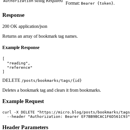
string
Required
Authorization
Format:
.
Bearer {token}
Response
200 OK
application/json
Returns an array of bookmark tag names.
Example Response
[

  "reading",

  "reference"

]
DELETE
/posts/bookmarks/tags/{id}
Deletes a bookmark tag and clears it from bookmarks.
Example Request
curl -X DELETE "https://micro.blog/posts/bookmarks/tags
  --header "Authorization: Bearer EF7BB9BCAC1F6D561C93"
Header Parameters