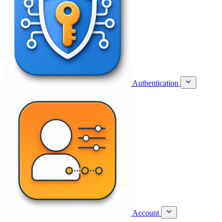
Authentication
Account