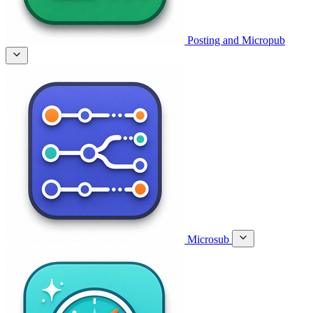
Posting and Micropub
Microsub