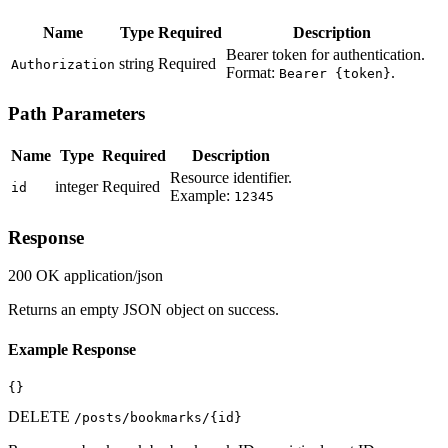
Name
Type
Required
Description
Bearer token for authentication.
string
Required
Authorization
Format:
.
Bearer {token}
Path Parameters
Name
Type
Required
Description
Resource identifier.
integer
Required
id
Example:
12345
Response
200 OK
application/json
Returns an empty JSON object on success.
Example Response
{}
DELETE
/posts/bookmarks/{id}