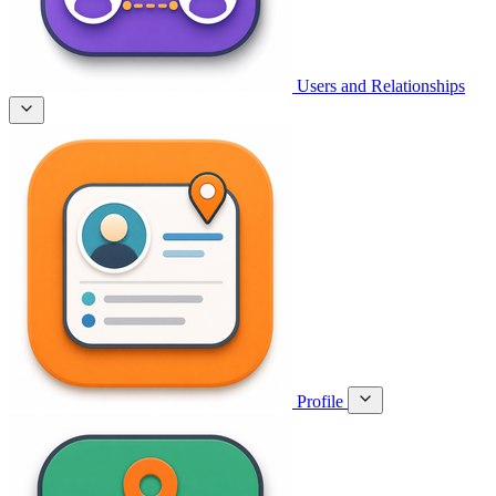
Users and Relationships
Profile