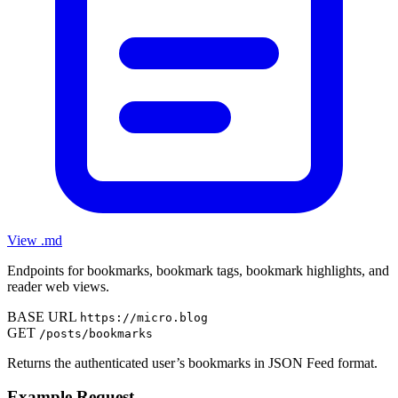
View .md
Endpoints for bookmarks, bookmark tags, bookmark highlights, and
reader web views.
BASE URL
https://micro.blog
GET
/posts/bookmarks
Returns the authenticated user’s bookmarks in JSON Feed format.
Example Request