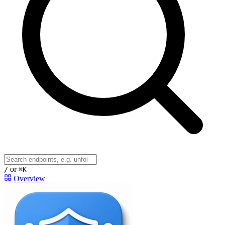
or
/
⌘K
Overview