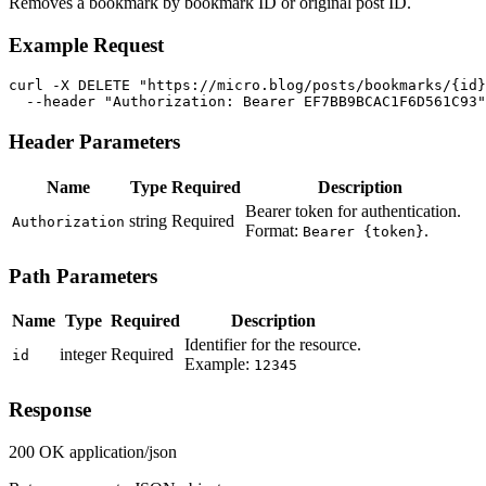
Removes a bookmark by bookmark ID or original post ID.
Example Request
curl -X DELETE "https://micro.blog/posts/bookmarks/{id}
  --header "Authorization: Bearer EF7BB9BCAC1F6D561C93"
Header Parameters
Name
Type
Required
Description
Bearer token for authentication.
string
Required
Authorization
Format:
.
Bearer {token}
Path Parameters
Name
Type
Required
Description
Identifier for the resource.
integer
Required
id
Example:
12345
Response
200 OK
application/json