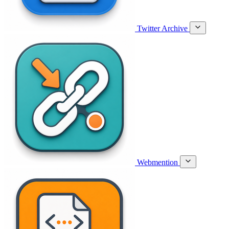
Twitter Archive
Webmention