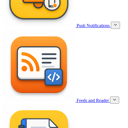
Push Notifications
Feeds and Reader