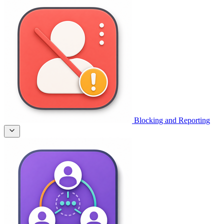
Blocking and Reporting