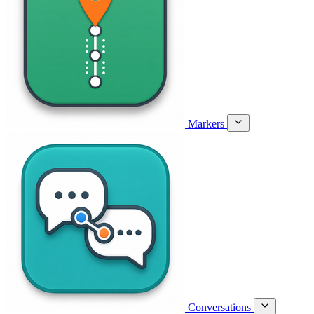
Markers
Conversations