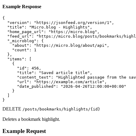
Example Response
{

  "version": "https://jsonfeed.org/version/1",

  "title": "Micro.blog - Highlights",

  "home_page_url": "https://micro.blog",

  "feed_url": "https://micro.blog/posts/bookmarks/highl
  "_microblog": {

    "about": "https://micro.blog/about/api",

    "count": 1

  },

  "items": [

    {

      "id": 456,

      "title": "Saved article title",

      "content_text": "Highlighted passage from the sav
      "url": "https://example.com/article",

      "date_published": "2026-04-26T12:00:00+00:00"

    }

  ]

}
DELETE
/posts/bookmarks/highlights/{id}
Deletes a bookmark highlight.
Example Request