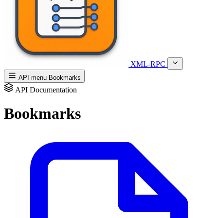
XML-RPC
API menu
Bookmarks
API Documentation
Bookmarks