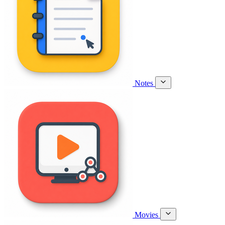
Notes
Movies