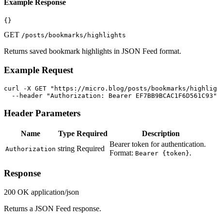
Example Response
{}
GET
/posts/bookmarks/highlights
Returns saved bookmark highlights in JSON Feed format.
Example Request
curl -X GET "https://micro.blog/posts/bookmarks/highlig
  --header "Authorization: Bearer EF7BB9BCAC1F6D561C93"
Header Parameters
Name
Type
Required
Description
Bearer token for authentication.
string
Required
Authorization
Format:
.
Bearer {token}
Response
200 OK
application/json
Returns a JSON Feed response.