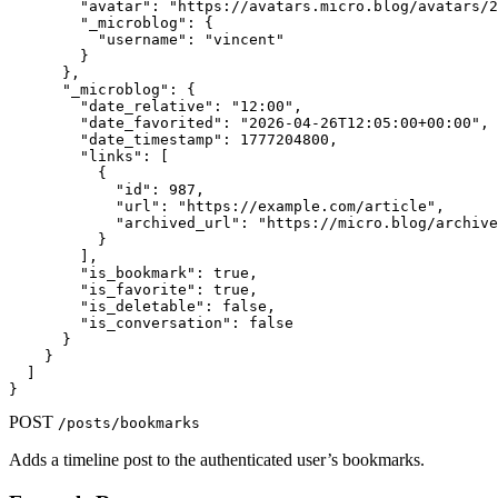
        "avatar": "https://avatars.micro.blog/avatars/2
        "_microblog": {

          "username": "vincent"

        }

      },

      "_microblog": {

        "date_relative": "12:00",

        "date_favorited": "2026-04-26T12:05:00+00:00",

        "date_timestamp": 1777204800,

        "links": [

          {

            "id": 987,

            "url": "https://example.com/article",

            "archived_url": "https://micro.blog/archive
          }

        ],

        "is_bookmark": true,

        "is_favorite": true,

        "is_deletable": false,

        "is_conversation": false

      }

    }

  ]

}
POST
/posts/bookmarks
Adds a timeline post to the authenticated user’s bookmarks.