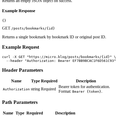
Returns an empty JSON object on success.
Example Response
{}
GET
/posts/bookmarks/{id}
Returns a single bookmark by bookmark ID or original post ID.
Example Request
curl -X GET "https://micro.blog/posts/bookmarks/{id}" \

  --header "Authorization: Bearer EF7BB9BCAC1F6D561C93"
Header Parameters
Name
Type
Required
Description
Bearer token for authentication.
string
Required
Authorization
Format:
.
Bearer {token}
Path Parameters
Name
Type
Required
Description