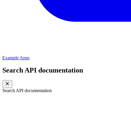
Example Apps
Search API documentation
Search API documentation