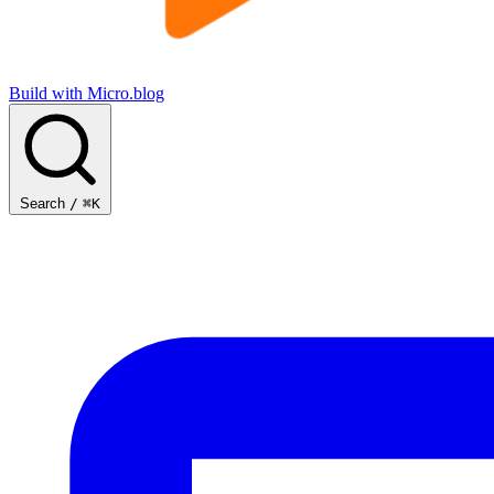
Build with Micro.blog
Search
/
⌘K